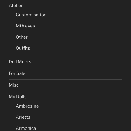
Atelier
Customisation
Mth eyes
Other
Outfits
Doll Meets
For Sale
Misc
My Dolls
Ambrosine
Arietta
Armonica