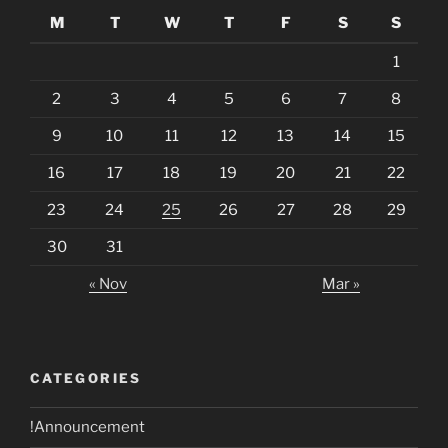
M
T
W
T
F
S
S
1
2
3
4
5
6
7
8
9
10
11
12
13
14
15
16
17
18
19
20
21
22
23
24
25
26
27
28
29
30
31
« Nov
Mar »
CATEGORIES
!Announcement