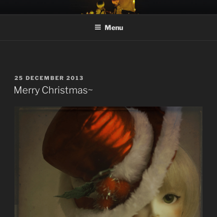
Skip
MOONTEAHOUSE
moonteahouse.net
to
Menu
content
POSTED
25 DECEMBER 2013
ON
Merry Christmas~