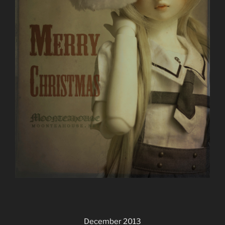
December 2013