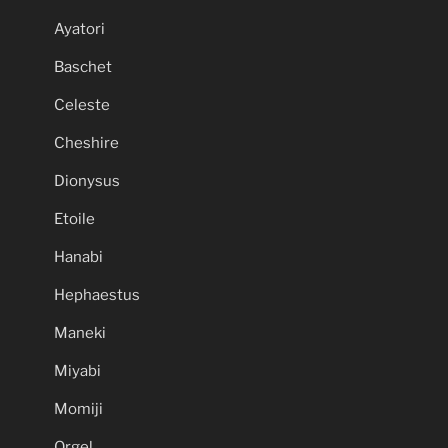
Ayatori
Baschet
Celeste
Cheshire
Dionysus
Etoile
Hanabi
Hephaestus
Maneki
Miyabi
Momiji
Orgel