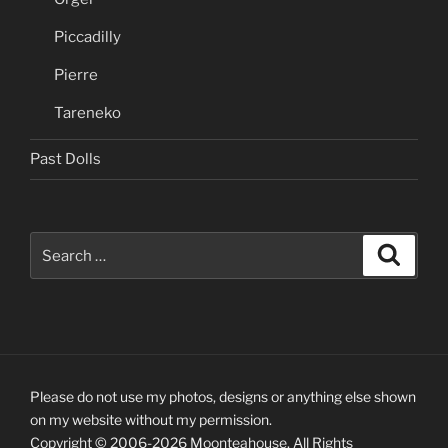
Piccadilly
Pierre
Tareneko
Past Dolls
Search
Search
for:
Please do not use my photos, designs or anything else shown
on my website without my permission.
Copyright © 2006-2026 Moonteahouse. All Rights